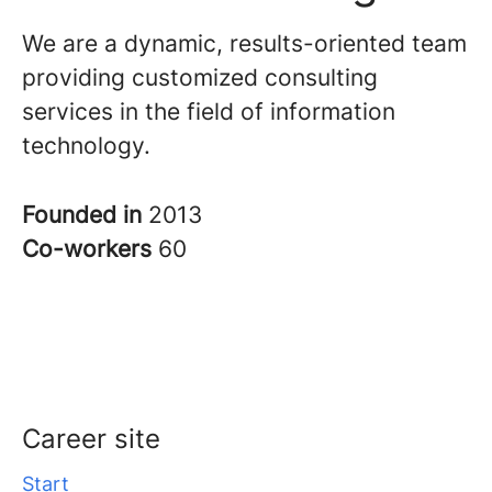
We are a dynamic, results-oriented team
providing customized consulting
services in the field of information
technology.
Founded in
2013
Co-workers
60
Career site
Start