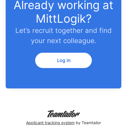
Already working at
MittLogik?
Let’s recruit together and find
your next colleague.
Log in
Applicant tracking system
by Teamtailor