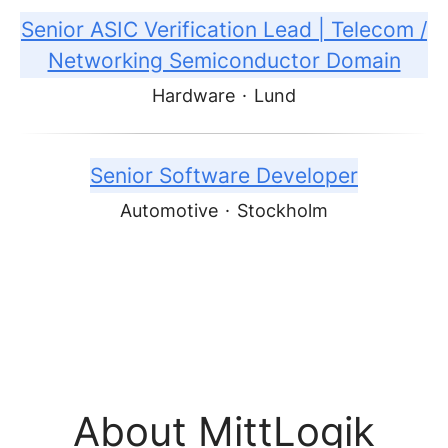
Senior ASIC Verification Lead | Telecom /
Networking Semiconductor Domain
Hardware
·
Lund
Senior Software Developer
Automotive
·
Stockholm
About MittLogik