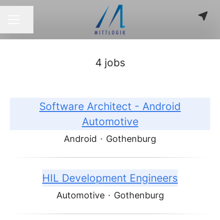
Share page
CAREER MENU
4 jobs
Software Architect - Android
Automotive
Android
·
Gothenburg
HIL Development Engineers
Automotive
·
Gothenburg