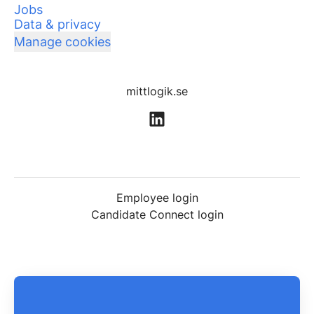
Jobs
Data & privacy
Manage cookies
mittlogik.se
Employee login
Candidate Connect login