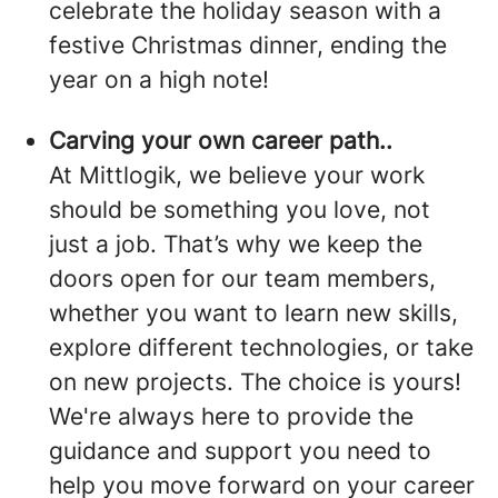
celebrate the holiday season with a
festive Christmas dinner, ending the
year on a high note!
Carving your own career path..
At Mittlogik, we believe your work
should be something you love, not
just a job. That’s why we keep the
doors open for our team members,
whether you want to learn new skills,
explore different technologies, or take
on new projects. The choice is yours!
We're always here to provide the
guidance and support you need to
help you move forward on your career