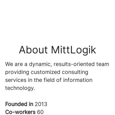
About MittLogik
We are a dynamic, results-oriented team
providing customized consulting
services in the field of information
technology.
Founded in
2013
Co-workers
60