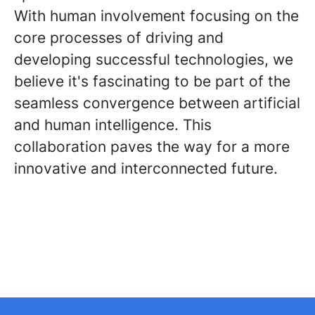
With human involvement focusing on the
core processes of driving and
developing successful technologies, we
believe it's fascinating to be part of the
seamless convergence between artificial
and human intelligence. This
collaboration paves the way for a more
innovative and interconnected future.