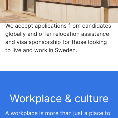
We're always on the lookout for
exceptional talent like yours and would
love to welcome you aboard.
We accept applications from candidates
globally and offer relocation assistance
and visa sponsorship for those looking
to live and work in Sweden.
Workplace & culture
A workplace is more than just a place to