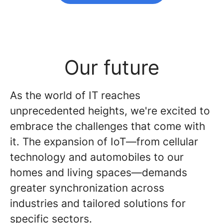
Our future
As the world of IT reaches
unprecedented heights, we're excited to
embrace the challenges that come with
it. The expansion of IoT—from cellular
technology and automobiles to our
homes and living spaces—demands
greater synchronization across
industries and tailored solutions for
specific sectors.