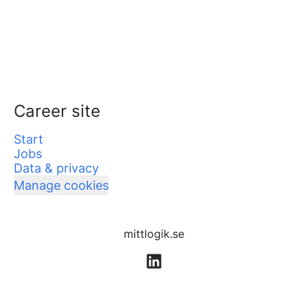
Career site
Start
Jobs
Data & privacy
Manage cookies
mittlogik.se