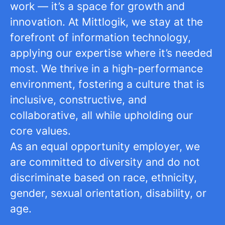
work — it’s a space for growth and
innovation. At Mittlogik, we stay at the
forefront of information technology,
applying our expertise where it’s needed
most. We thrive in a high-performance
environment, fostering a culture that is
inclusive, constructive, and
collaborative, all while upholding our
core values.
As an equal opportunity employer, we
are committed to diversity and do not
discriminate based on race, ethnicity,
gender, sexual orientation, disability, or
age.