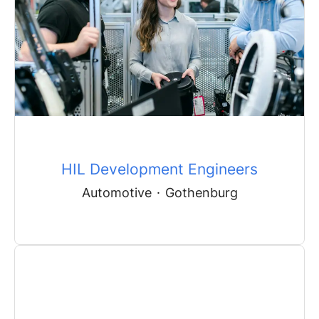
HIL Development Engineers
Automotive
·
Gothenburg