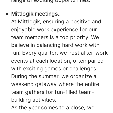
Mittlogik meetings..
At Mittlogik, ensuring a positive and
enjoyable work experience for our
team members is a top priority. We
believe in balancing hard work with
fun! Every quarter, we host after-work
events at each location, often paired
with exciting games or challenges.
During the summer, we organize a
weekend getaway where the entire
team gathers for fun-filled team-
building activities.
As the year comes to a close, we