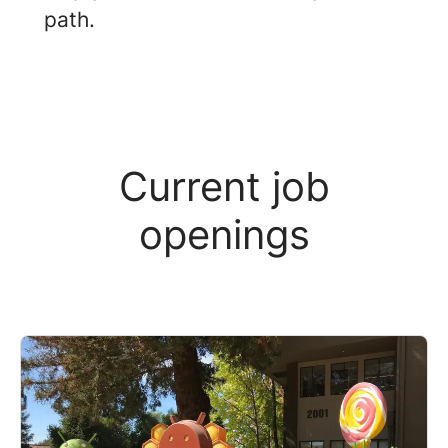
path.
Current job
openings