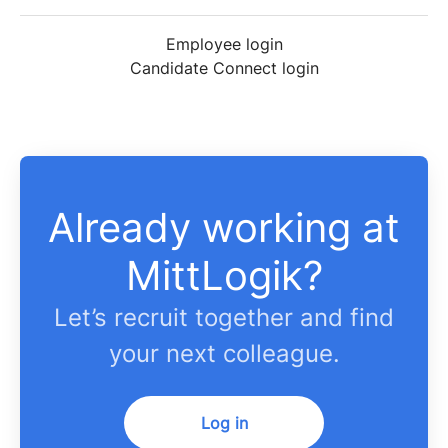
Employee login
Candidate Connect login
Already working at
MittLogik?
Let’s recruit together and find
your next colleague.
Log in