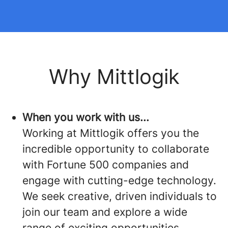
Why Mittlogik
When you work with us...
Working at Mittlogik offers you the
incredible opportunity to collaborate
with Fortune 500 companies and
engage with cutting-edge technology.
We seek creative, driven individuals to
join our team and explore a wide
range of exciting opportunities.