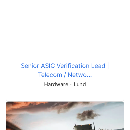
Senior ASIC Verification Lead |
Telecom / Netwo...
Hardware
·
Lund