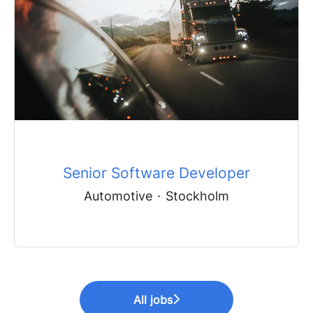
Senior Software Developer
Automotive
·
Stockholm
All jobs