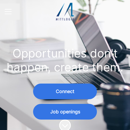
Share page
CAREER MENU
Opportunities don't
happen, create them.
Connect
Job openings
Scroll to content