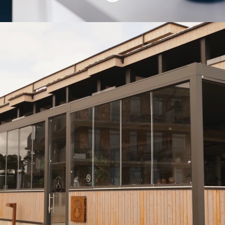
A unique career with
us!
Thank you for your interest in Mittlogik!
With us, you will not only grow your
skills but also expand your outlook. If
you're passionate about creating a
better working world and eager to join a
dynamic, forward-thinking team, you're
in the right place!