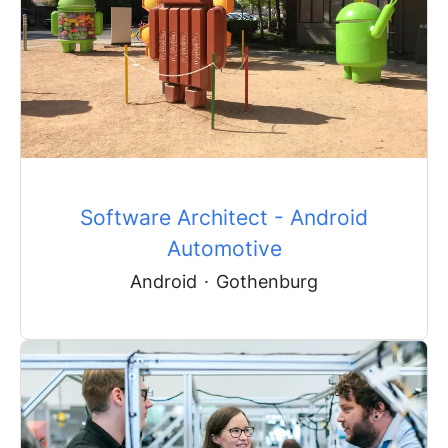
Software Architect - Android
Automotive
Android
·
Gothenburg